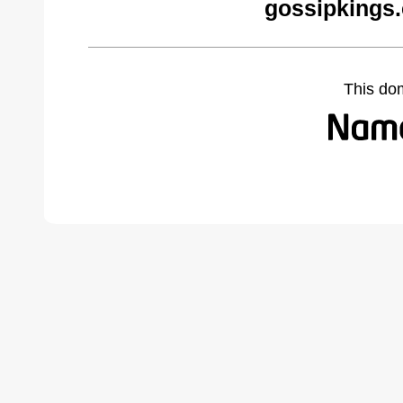
gossipkings
This do