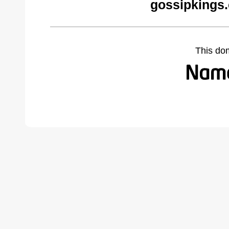
gossipkings
This do