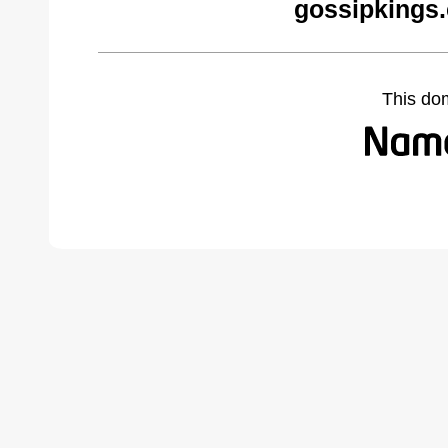
gossipkings
This do