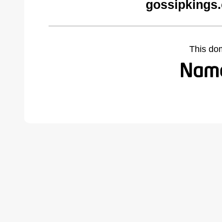
gossipkings
This do