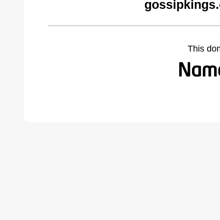
gossipkings
This do